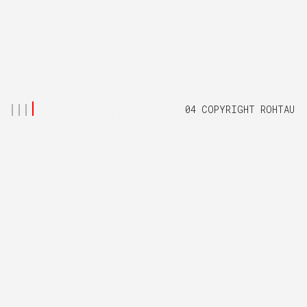
04 COPYRIGHT ROHTAU
JORDI BARES
Creastive Director and Visual Artist based in London, working
in high-end Visual Effects, Graphics and Animation.