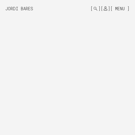
MONO
BY
JORDI BARES
MENU
KUSA
PROJECTS