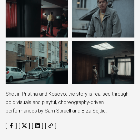
Shot in Pristina and Kosovo, the story is realised through
bold visuals and playful, choreography-driven
performances by Sam Spruell and Erza Sejdiu.