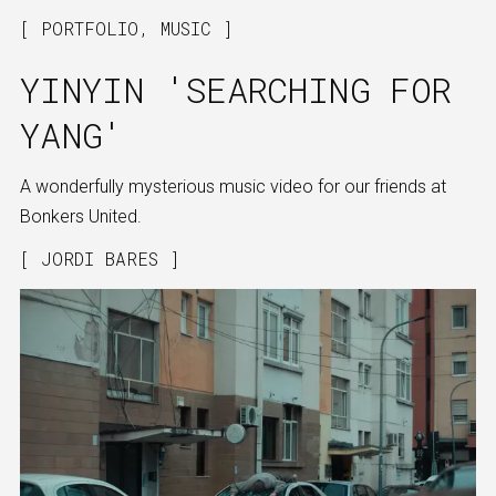
PORTFOLIO
,
MUSIC
YINYIN 'SEARCHING FOR
YANG'
A wonderfully mysterious music video for our friends at
Bonkers United.
JORDI BARES