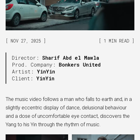
NOV 27, 2025
1 MIN READ
Director:
Sharif Abd el Mawla
Prod. Company:
Bonkers United
Artist:
YinYin
Client:
YinYin
The music video follows a man who falls to earth and, in a
slightly eccentric display of dance, delusional behaviour
and a dose of uncomfortable eye contact, discovers the
Yang to his Yin through the rhythm of music.