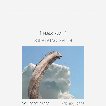
NEWER POST
SURVIVING EARTH
BY
JORDI BARES
MAR 02, 2026