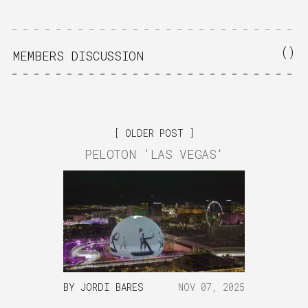
(
)
MEMBERS DISCUSSION
OLDER POST
PELOTON 'LAS VEGAS'
BY
JORDI BARES
NOV 07, 2025