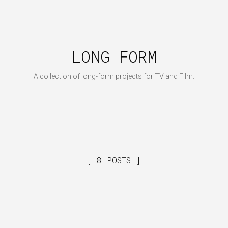
LONG FORM
A collection of long-form projects for TV and Film.
8 POSTS