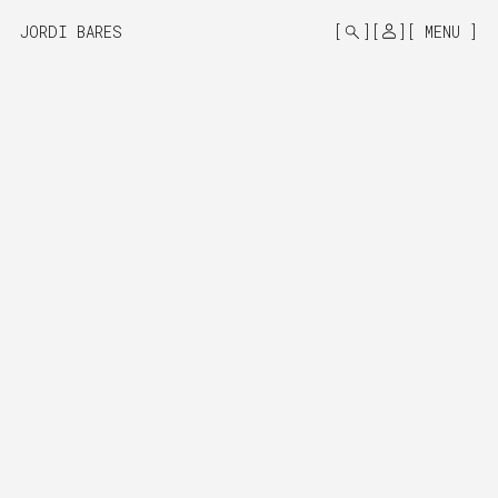
MONO
BY
JORDI BARES
MENU
KUSA
PROJECTS