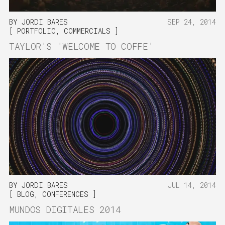
BY
JORDI BARES
SEP 24, 2014
PORTFOLIO
,
COMMERCIALS
TAYLOR'S 'WELCOME TO COFFE'
BY
JORDI BARES
JUL 14, 2014
BLOG
,
CONFERENCES
MUNDOS DIGITALES 2014