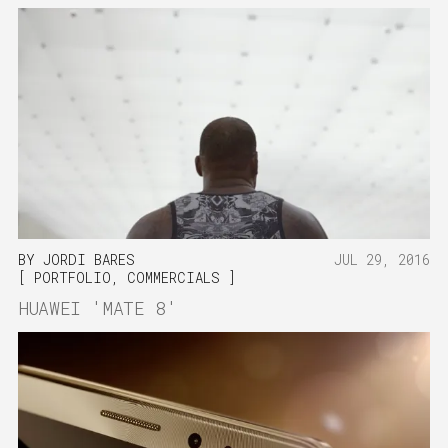
BY
JORDI BARES
JUL 29, 2016
PORTFOLIO
,
COMMERCIALS
HUAWEI 'MATE 8'