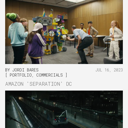
BY
JORDI BARES
JUL 16, 2023
PORTFOLIO
,
COMMERCIALS
AMAZON 'SEPARATION' DC