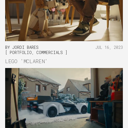
BY
JORDI BARES
JUL 16, 2023
PORTFOLIO
,
COMMERCIALS
LEGO 'MCLAREN'