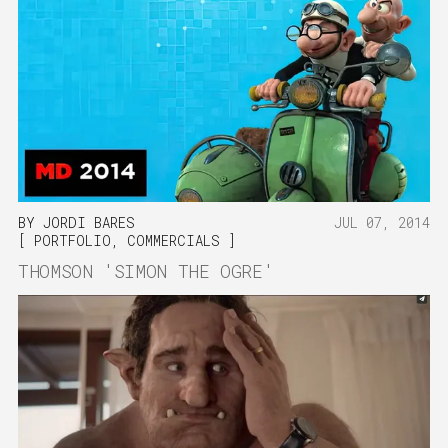
BY
JORDI BARES
JUL 07, 2014
PORTFOLIO
,
COMMERCIALS
THOMSON 'SIMON THE OGRE'