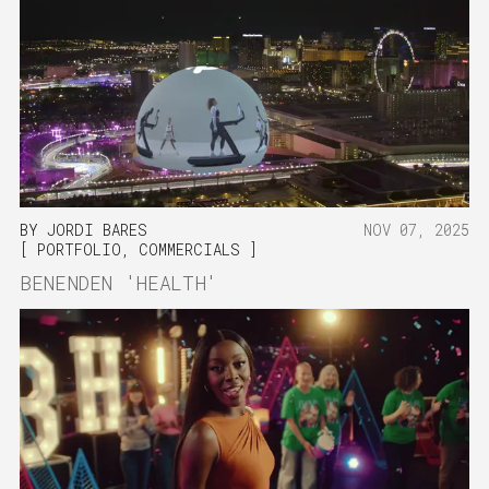
BY
JORDI BARES
NOV 07, 2025
PORTFOLIO
,
COMMERCIALS
BENENDEN 'HEALTH'