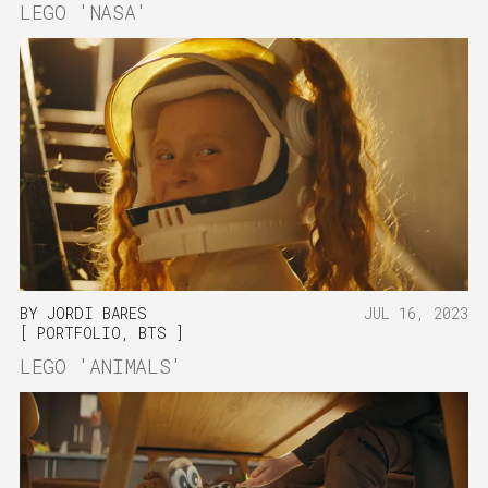
LEGO 'NASA'
BY
JORDI BARES
JUL 16, 2023
PORTFOLIO
,
BTS
LEGO 'ANIMALS'