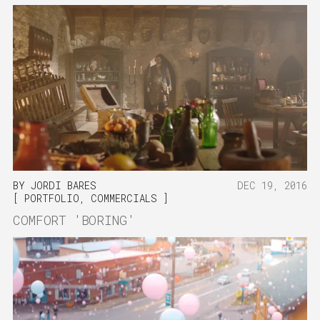
BY
JORDI BARES
DEC 19, 2016
PORTFOLIO
,
COMMERCIALS
COMFORT 'BORING'