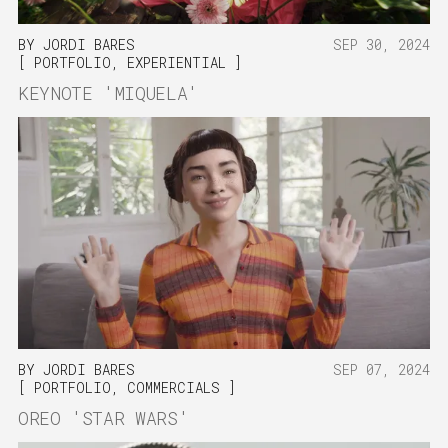
BY
JORDI BARES
SEP 30, 2024
PORTFOLIO
,
EXPERIENTIAL
KEYNOTE 'MIQUELA'
BY
JORDI BARES
SEP 07, 2024
PORTFOLIO
,
COMMERCIALS
OREO 'STAR WARS'