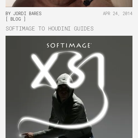
BY
JORDI BARES
APR 24, 2014
BLOG
SOFTIMAGE TO HOUDINI GUIDES