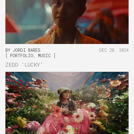
BY
JORDI BARES
DEC 20, 2024
PORTFOLIO
,
MUSIC
ZEDD 'LUCKY'