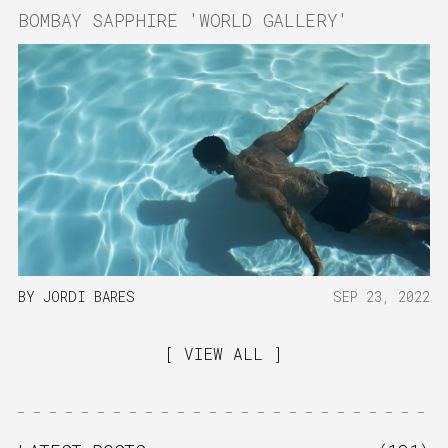
BOMBAY SAPPHIRE 'WORLD GALLERY'
BY
JORDI BARES
SEP 23, 2022
VIEW ALL