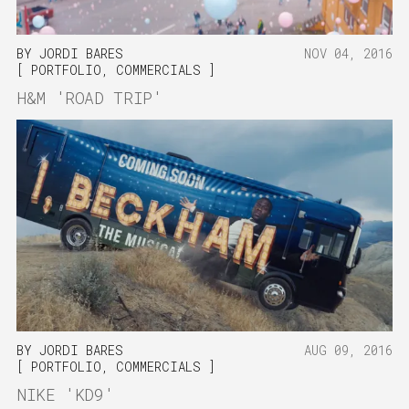
BY
JORDI BARES
NOV 04, 2016
PORTFOLIO
,
COMMERCIALS
H&M 'ROAD TRIP'
BY
JORDI BARES
AUG 09, 2016
PORTFOLIO
,
COMMERCIALS
NIKE 'KD9'