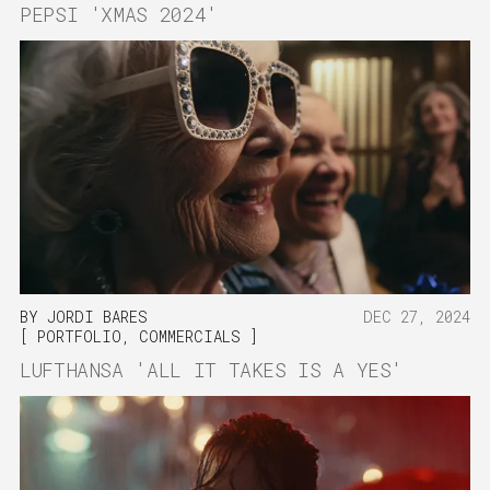
PEPSI 'XMAS 2024'
BY
JORDI BARES
DEC 27, 2024
PORTFOLIO
,
COMMERCIALS
LUFTHANSA 'ALL IT TAKES IS A YES'