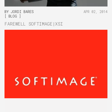
BY
JORDI BARES
APR 02, 2014
BLOG
FAREWELL SOFTIMAGE|XSI