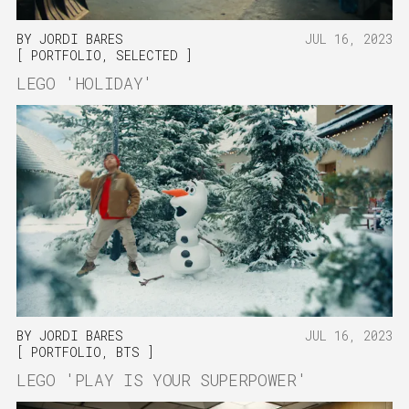
BY
JORDI BARES
JUL 16, 2023
PORTFOLIO
,
SELECTED
LEGO 'HOLIDAY'
BY
JORDI BARES
JUL 16, 2023
PORTFOLIO
,
BTS
LEGO 'PLAY IS YOUR SUPERPOWER'