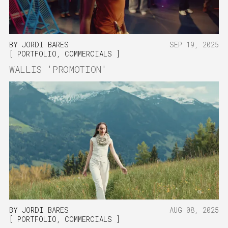
BY
JORDI BARES
SEP 19, 2025
PORTFOLIO
,
COMMERCIALS
WALLIS 'PROMOTION'
BY
JORDI BARES
AUG 08, 2025
PORTFOLIO
,
COMMERCIALS