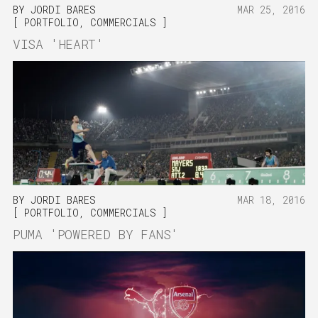
BY
JORDI BARES
MAR 25, 2016
PORTFOLIO
,
COMMERCIALS
VISA 'HEART'
BY
JORDI BARES
MAR 18, 2016
PORTFOLIO
,
COMMERCIALS
PUMA 'POWERED BY FANS'