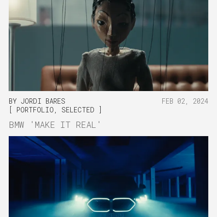
BY
JORDI BARES
FEB 02, 2024
PORTFOLIO
,
SELECTED
BMW 'MAKE IT REAL'