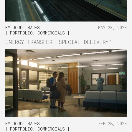
BY
JORDI BARES
MAY 23, 2023
PORTFOLIO
,
COMMERCIALS
ENERGY TRANSFER 'SPECIAL DELIVERY'
BY
JORDI BARES
FEB 28, 2023
PORTFOLIO
,
COMMERCIALS