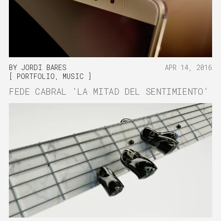
BY
JORDI BARES
APR 14, 2016
PORTFOLIO
,
MUSIC
FEDE CABRAL 'LA MITAD DEL SENTIMIENTO'