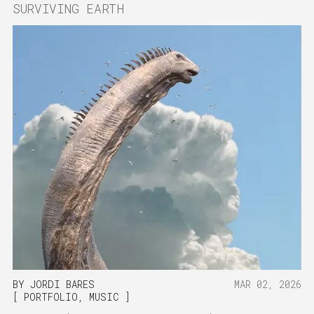
SURVIVING EARTH
BY
JORDI BARES
MAR 02, 2026
PORTFOLIO
,
MUSIC