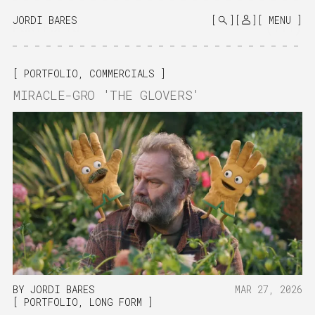
MONO
BY
JORDI BARES
MENU
PORTFOLIO
(111)
KUSA
PROJECTS
PORTFOLIO
,
COMMERCIALS
MIRACLE-GRO 'THE GLOVERS'
BY
JORDI BARES
MAR 27, 2026
PORTFOLIO
,
LONG FORM