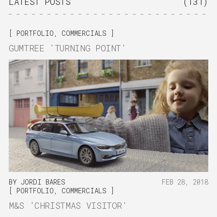
LATEST POSTS
(131)
PORTFOLIO
,
COMMERCIALS
GUMTREE 'TURNING POINT'
BY
JORDI BARES
FEB 28, 2018
PORTFOLIO
,
COMMERCIALS
M&S 'CHRISTMAS VISITOR'