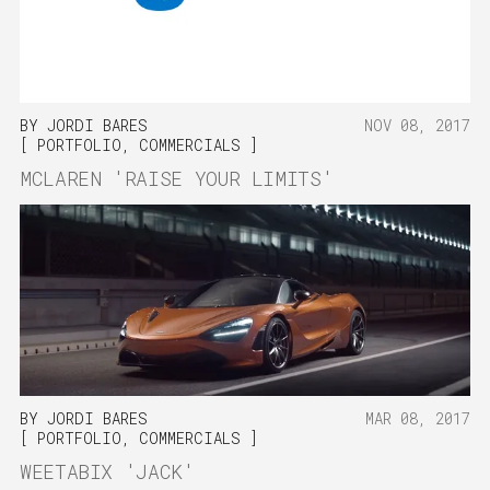
BY
JORDI BARES
NOV 08, 2017
PORTFOLIO
,
COMMERCIALS
MCLAREN 'RAISE YOUR LIMITS'
BY
JORDI BARES
MAR 08, 2017
PORTFOLIO
,
COMMERCIALS
WEETABIX 'JACK'