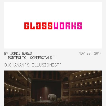
BY
JORDI BARES
NOV 03, 2014
PORTFOLIO
,
COMMERCIALS
BUCHANAN'S ILLUSIONIST'