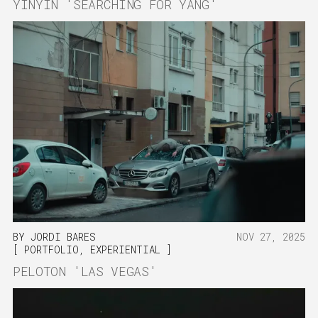
YINYIN 'SEARCHING FOR YANG'
BY
JORDI BARES
NOV 27, 2025
PORTFOLIO
,
EXPERIENTIAL
PELOTON 'LAS VEGAS'