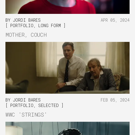
BY
JORDI BARES
APR 05, 2024
PORTFOLIO
,
LONG FORM
MOTHER, COUCH
BY
JORDI BARES
FEB 05, 2024
PORTFOLIO
,
SELECTED
WWC 'STRINGS'