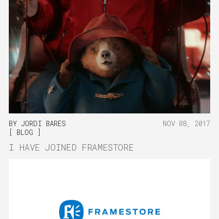
BY
JORDI BARES
NOV 08, 2017
BLOG
I HAVE JOINED FRAMESTORE