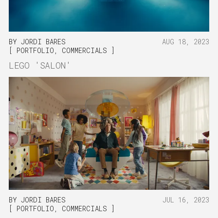
BY
JORDI BARES
AUG 18, 2023
PORTFOLIO
,
COMMERCIALS
LEGO 'SALON'
BY
JORDI BARES
JUL 16, 2023
PORTFOLIO
,
COMMERCIALS