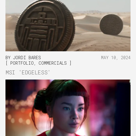
BY
JORDI BARES
MAY 10, 2024
PORTFOLIO
,
COMMERCIALS
MSI 'EDGELESS'