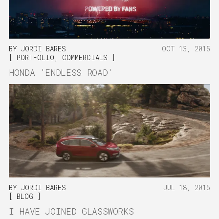
BY
JORDI BARES
OCT 13, 2015
PORTFOLIO
,
COMMERCIALS
HONDA 'ENDLESS ROAD'
BY
JORDI BARES
JUL 18, 2015
BLOG
I HAVE JOINED GLASSWORKS